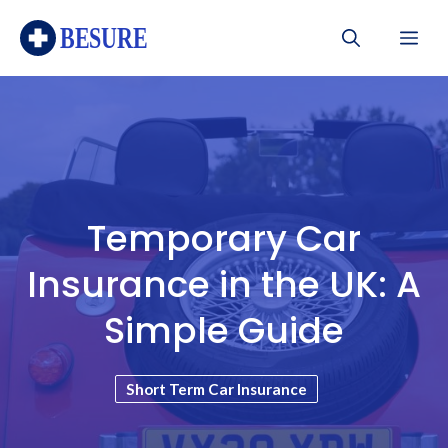
Skip
Me
to
content
Temporary Car
Insurance in the UK: A
Simple Guide
Short Term Car Insurance