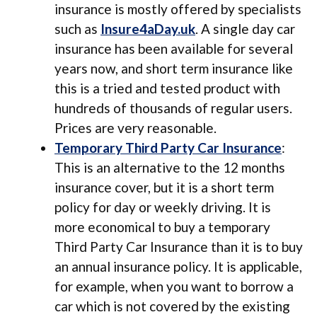
insurance is mostly offered by specialists
such as
Insure4aDay.uk
. A single day car
insurance has been available for several
years now, and short term insurance like
this is a tried and tested product with
hundreds of thousands of regular users.
Prices are very reasonable.
Temporary Third Party Car Insurance
:
This is an alternative to the 12 months
insurance cover, but it is a short term
policy for day or weekly driving. It is
more economical to buy a temporary
Third Party Car Insurance than it is to buy
an annual insurance policy. It is applicable,
for example, when you want to borrow a
car which is not covered by the existing