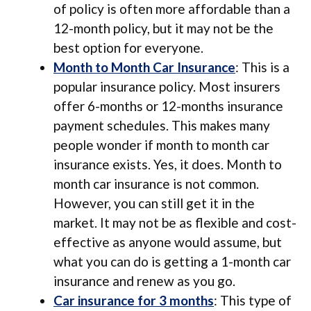
of policy is often more affordable than a
12-month policy, but it may not be the
best option for everyone.
Month to Month Car Insurance
: This is a
popular insurance policy. Most insurers
offer 6-months or 12-months insurance
payment schedules. This makes many
people wonder if month to month car
insurance exists. Yes, it does. Month to
month car insurance is not common.
However, you can still get it in the
market. It may not be as flexible and cost-
effective as anyone would assume, but
what you can do is getting a 1-month car
insurance and renew as you go.
Car insurance for 3 months
: This type of