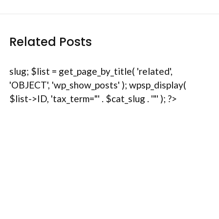
Related Posts
slug; $list = get_page_by_title( 'related',
'OBJECT', 'wp_show_posts' ); wpsp_display(
$list->ID, 'tax_term="' . $cat_slug . '"' ); ?>