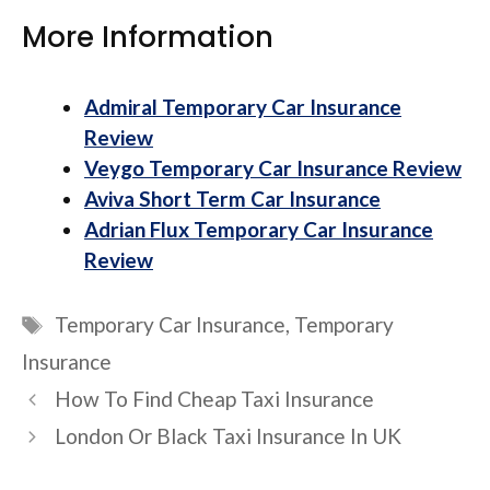
More Information
Admiral Temporary Car Insurance
Review
Veygo Temporary Car Insurance Review
Aviva Short Term Car Insurance
Adrian Flux Temporary Car Insurance
Review
Tags
Temporary Car Insurance
,
Temporary
Insurance
How To Find Cheap Taxi Insurance
London Or Black Taxi Insurance In UK