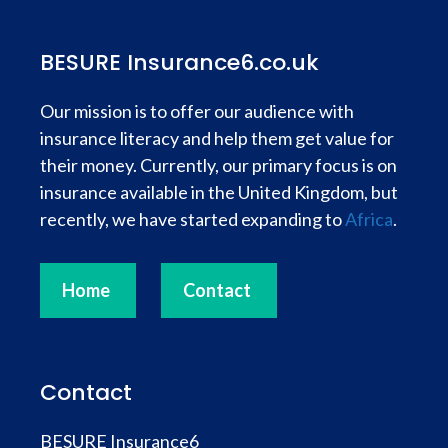
BESURE Insurance6.co.uk
Our mission is to offer our audience with
insurance literacy and help them get value for
their money. Currently, our primary focus is on
insurance available in the United Kingdom, but
recently, we have started expanding to
Africa
.
Home
Contact
Contact
BESURE Insurance6