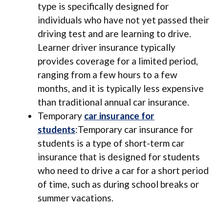
type is specifically designed for
individuals who have not yet passed their
driving test and are learning to drive.
Learner driver insurance typically
provides coverage for a limited period,
ranging from a few hours to a few
months, and it is typically less expensive
than traditional annual car insurance.
Temporary
car insurance for
students
:Temporary car insurance for
students is a type of short-term car
insurance that is designed for students
who need to drive a car for a short period
of time, such as during school breaks or
summer vacations.