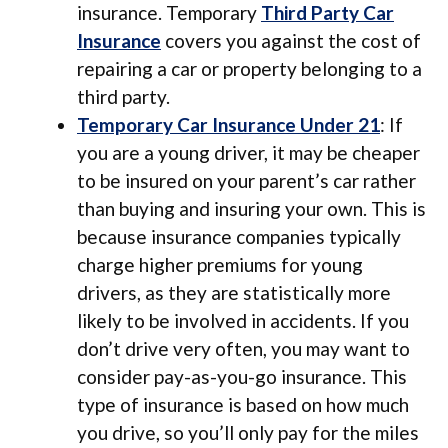
insurance. Temporary
Third Party Car
Insurance
covers you against the cost of
repairing a car or property belonging to a
third party.
Temporary Car Insurance Under 21
: If
you are a young driver, it may be cheaper
to be insured on your parent’s car rather
than buying and insuring your own. This is
because insurance companies typically
charge higher premiums for young
drivers, as they are statistically more
likely to be involved in accidents. If you
don’t drive very often, you may want to
consider pay-as-you-go insurance. This
type of insurance is based on how much
you drive, so you’ll only pay for the miles