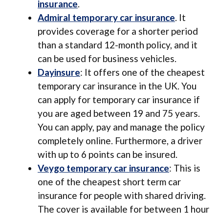
insurance
.
Admiral temporary car insurance
. It
provides coverage for a shorter period
than a standard 12-month policy, and it
can be used for business vehicles.
Dayinsure
: It offers one of the cheapest
temporary car insurance in the UK. You
can apply for temporary car insurance if
you are aged between 19 and 75 years.
You can apply, pay and manage the policy
completely online. Furthermore, a driver
with up to 6 points can be insured.
Veygo temporary car insurance
: This is
one of the cheapest short term car
insurance for people with shared driving.
The cover is available for between 1 hour