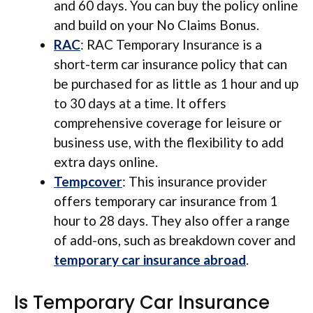
and 60 days. You can buy the policy online
and build on your No Claims Bonus.
RAC
: RAC Temporary Insurance is a
short-term car insurance policy that can
be purchased for as little as 1 hour and up
to 30 days at a time. It offers
comprehensive coverage for leisure or
business use, with the flexibility to add
extra days online.
Tempcover
: This insurance provider
offers temporary car insurance from 1
hour to 28 days. They also offer a range
of add-ons, such as breakdown cover and
temporary car insurance abroad
.
Is Temporary Car Insurance