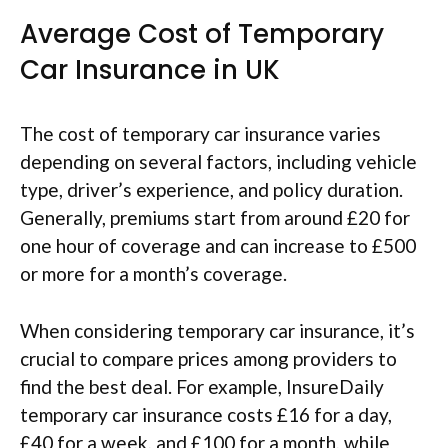
Average Cost of Temporary
Car Insurance in UK
The cost of temporary car insurance varies
depending on several factors, including vehicle
type, driver’s experience, and policy duration.
Generally, premiums start from around £20 for
one hour of coverage and can increase to £500
or more for a month’s coverage.
When considering temporary car insurance, it’s
crucial to compare prices among providers to
find the best deal. For example, InsureDaily
temporary car insurance costs £16 for a day,
£40 for a week, and £100 for a month, while