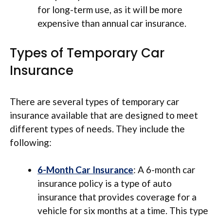
for long-term use, as it will be more
expensive than annual car insurance.
Types of Temporary Car
Insurance
There are several types of temporary car
insurance available that are designed to meet
different types of needs. They include the
following:
6-Month Car Insurance
: A 6-month car
insurance policy is a type of auto
insurance that provides coverage for a
vehicle for six months at a time. This type