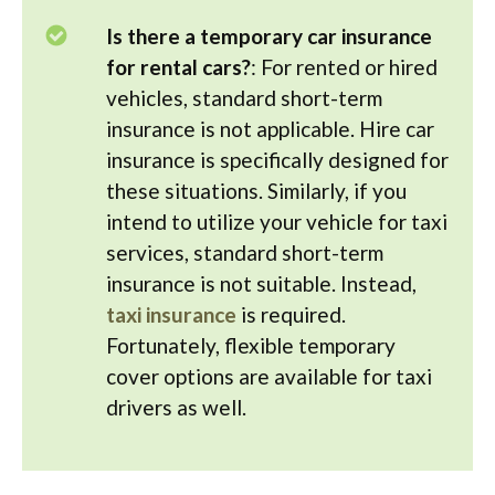
Is there a temporary car insurance
for rental cars?
: For rented or hired
vehicles, standard short-term
insurance is not applicable. Hire car
insurance is specifically designed for
these situations. Similarly, if you
intend to utilize your vehicle for taxi
services, standard short-term
insurance is not suitable. Instead,
taxi insurance
is required.
Fortunately, flexible temporary
cover options are available for taxi
drivers as well.