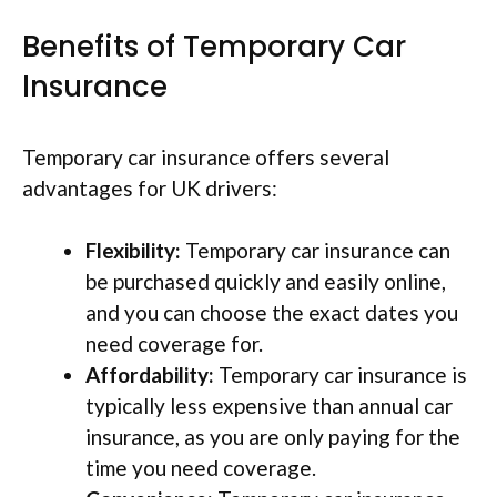
Benefits of Temporary Car
Insurance
Temporary car insurance offers several
advantages for UK drivers:
Flexibility:
Temporary car insurance can
be purchased quickly and easily online,
and you can choose the exact dates you
need coverage for.
Affordability:
Temporary car insurance is
typically less expensive than annual car
insurance, as you are only paying for the
time you need coverage.