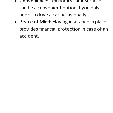
Convenience:
Temporary car insurance
can be a convenient option if you only
need to drive a car occasionally.
Peace of Mind:
Having insurance in place
provides financial protection in case of an
accident.