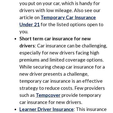
you put on your car, which is handy for
drivers with low mileage. Also see our
article on
Temporary Car Insurance
Under 21
for the listed options open to
you.
Short term car insurance for new
drivers
: Car insurance can be challenging,
especially for new drivers facing high
premiums and limited coverage options.
While securing cheap car insurance for a
new driver presents a challenge,
temporary car insurance is an effective
strategy to reduce costs. Few providers
such as
Tempcover
provide temporary
car insurance for new drivers.
Learner Driver Insurance
: This insurance