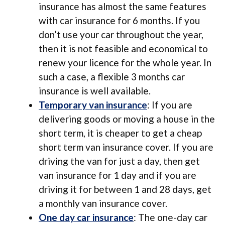
insurance has almost the same features
with car insurance for 6 months. If you
don’t use your car throughout the year,
then it is not feasible and economical to
renew your licence for the whole year. In
such a case, a flexible 3 months car
insurance is well available.
Temporary van insurance
: If you are
delivering goods or moving a house in the
short term, it is cheaper to get a cheap
short term van insurance cover. If you are
driving the van for just a day, then get
van insurance for 1 day and if you are
driving it for between 1 and 28 days, get
a monthly van insurance cover.
One day car insurance
: The one-day car