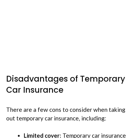
Disadvantages of Temporary
Car Insurance
There are a few cons to consider when taking
out temporary car insurance, including:
Limited cover:
Temporary car insurance