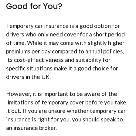
Good for You?
Temporary car insurance is a good option for
drivers who only need cover for a short period
of time. While it may come with slightly higher
premiums per day compared to annual policies,
its cost-effectiveness and suitability for
specific situations make it a good choice for
drivers in the UK.
However, it is important to be aware of the
limitations of temporary cover before you take
it out. If you are unsure whether temporary car
insurance is right for you, you should speak to
an insurance broker.