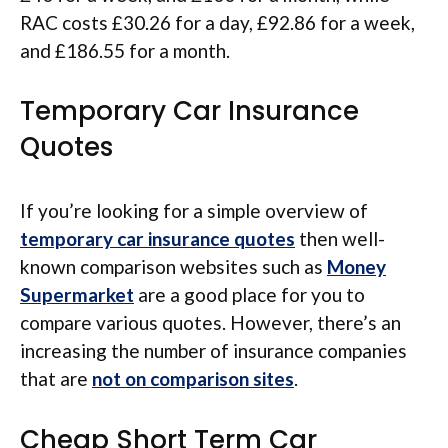
RAC costs £30.26 for a day, £92.86 for a week,
and £186.55 for a month.
Temporary Car Insurance
Quotes
If you’re looking for a simple overview of
temporary car insurance quotes
then well-
known comparison websites such as
Money
Supermarket
are a good place for you to
compare various quotes. However, there’s an
increasing the number of insurance companies
that are
not on comparison sites
.
Cheap Short Term Car