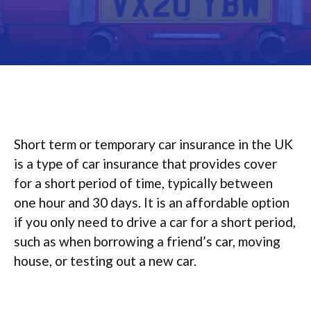
Short term or temporary car insurance in the UK
is a type of car insurance that provides cover
for a short period of time, typically between
one hour and 30 days. It is an affordable option
if you only need to drive a car for a short period,
such as when borrowing a friend’s car, moving
house, or testing out a new car.