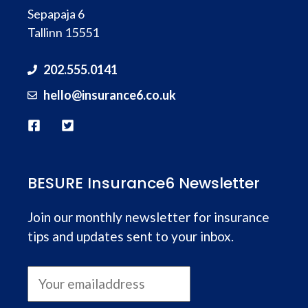
Sepapaja 6
Tallinn 15551
202.555.0141
hello@
insurance
6.co.uk
BESURE Insurance6 Newsletter
Join our monthly newsletter for insurance
tips and updates sent to your inbox.