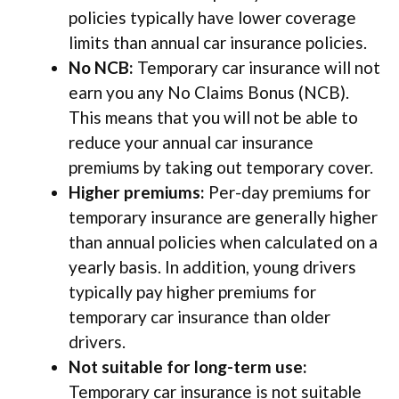
policies typically have lower coverage
limits than annual car insurance policies.
No NCB:
Temporary car insurance will not
earn you any No Claims Bonus (NCB).
This means that you will not be able to
reduce your annual car insurance
premiums by taking out temporary cover.
Higher premiums:
Per-day premiums for
temporary insurance are generally higher
than annual policies when calculated on a
yearly basis. In addition, young drivers
typically pay higher premiums for
temporary car insurance than older
drivers.
Not suitable for long-term use:
Temporary car insurance is not suitable