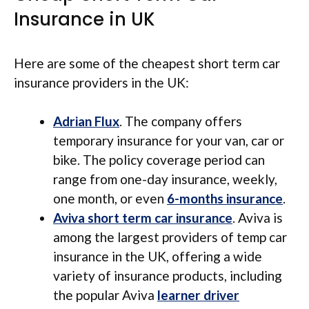
Insurance in UK
Here are some of the cheapest short term car
insurance providers in the UK:
Adrian Flux
. The company offers
temporary insurance for your van, car or
bike. The policy coverage period can
range from one-day insurance, weekly,
one month, or even
6-months insurance
.
Aviva short term car insurance
. Aviva is
among the largest providers of temp car
insurance in the UK, offering a wide
variety of insurance products, including
the popular Aviva
learner driver