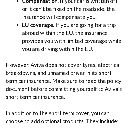
Compensation.
If your car is written off
or it can’t be fixed on the roadside, the
insurance will compensate you.
EU coverage.
If you are going for a trip
abroad within the EU, the insurance
provides you with limited coverage while
you are driving within the EU.
However, Aviva does not cover tyres, electrical
breakdowns, and unnamed driver in its short
term car insurance. Make sure to read the policy
document before committing yourself to Aviva’s
short term car insurance.
In addition to the short term cover, you can
choose to add optional products. They include: