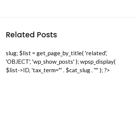
Related Posts
slug; $list = get_page_by_title( 'related',
'OBJECT', 'wp_show_posts' ); wpsp_display(
$list->ID, 'tax_term="' . $cat_slug . '"' ); ?>