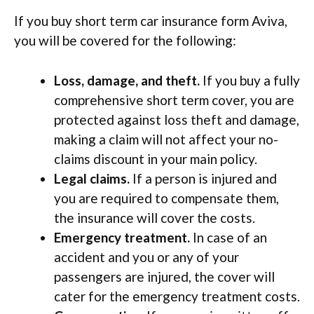
If you buy short term car insurance form Aviva,
you will be covered for the following:
Loss, damage, and theft.
If you buy a fully
comprehensive short term cover, you are
protected against loss theft and damage,
making a claim will not affect your no-
claims discount in your main policy.
Legal claims.
If a person is injured and
you are required to compensate them,
the insurance will cover the costs.
Emergency treatment.
In case of an
accident and you or any of your
passengers are injured, the cover will
cater for the emergency treatment costs.