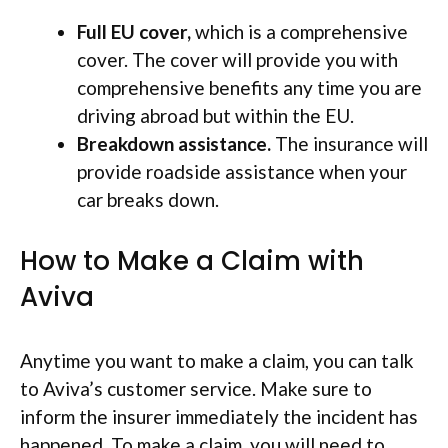
Full EU cover,
which is a comprehensive
cover. The cover will provide you with
comprehensive benefits any time you are
driving abroad but within the EU.
Breakdown assistance.
The insurance will
provide roadside assistance when your
car breaks down.
How to Make a Claim with
Aviva
Anytime you want to make a claim, you can talk
to Aviva’s customer service. Make sure to
inform the insurer immediately the incident has
happened. To make a claim, you will need to