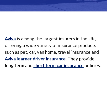
Aviva
is among the largest insurers in the UK,
offering a wide variety of insurance products
such as pet, car, van home, travel insurance and
Aviva learner driver insurance
. They provide
long term and
short term car insurance
policies.