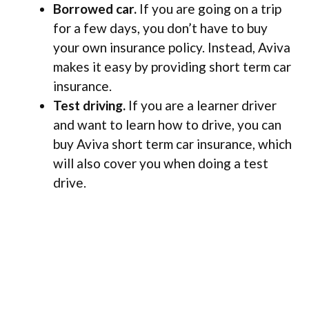
Borrowed car.
If you are going on a trip
for a few days, you don’t have to buy
your own insurance policy. Instead, Aviva
makes it easy by providing short term car
insurance.
Test driving.
If you are a learner driver
and want to learn how to drive, you can
buy Aviva short term car insurance, which
will also cover you when doing a test
drive.