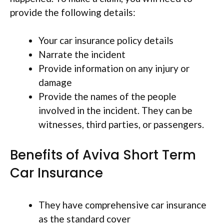
provide the following details:
Your car insurance policy details
Narrate the incident
Provide information on any injury or
damage
Provide the names of the people
involved in the incident. They can be
witnesses, third parties, or passengers.
Benefits of Aviva Short Term
Car Insurance
They have comprehensive car insurance
as the standard cover