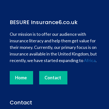
BESURE Insurance6.co.uk
Our mission is to offer our audience with
insurance literacy and help them get value for
their money. Currently, our primary focus is on
insurance available in the United Kingdom, but
recently, we have started expanding to
Africa
.
Home
Contact
Contact