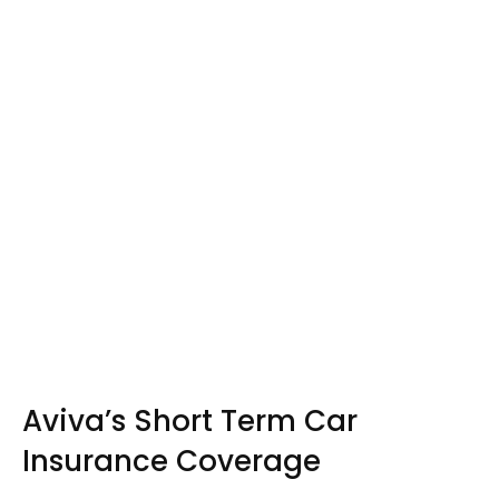
Aviva’s Short Term Car
Insurance Coverage