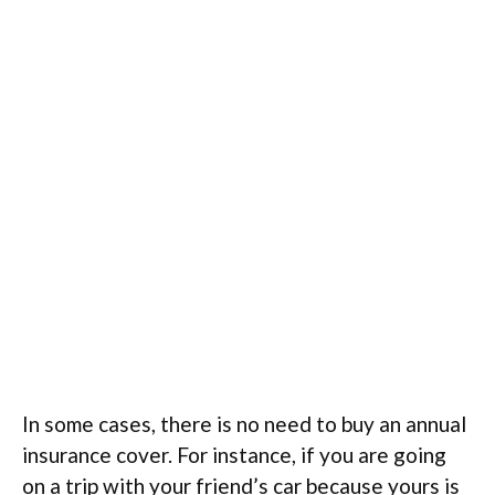
In some cases, there is no need to buy an annual
insurance cover. For instance, if you are going
on a trip with your friend’s car because yours is