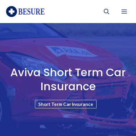
Skip
Me
to
content
Aviva Short Term Car
Insurance
Short Term Car Insurance