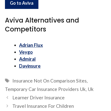
Go to Aviva
Aviva Alternatives and
Competitors
Adrian Flux
Veygo
Admiral
Dayinsure
Tags
Insurance Not On Comparison Sites
,
Temporary Car Insurance Providers Uk
,
Uk
Learner Driver Insurance
Travel Insurance For Children