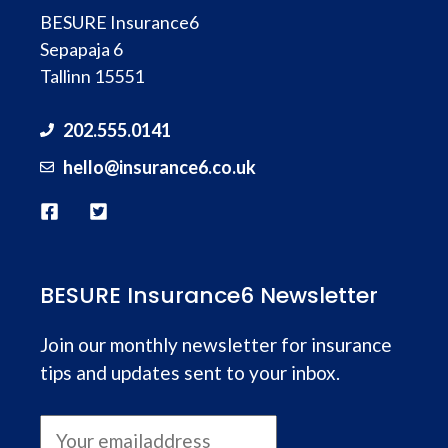
BESURE Insurance6
Sepapaja 6
Tallinn 15551
202.555.0141
hello@
insurance
6.co.uk
BESURE Insurance6 Newsletter
Join our monthly newsletter for insurance
tips and updates sent to your inbox.