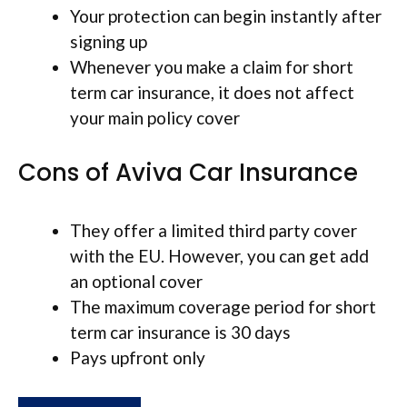
Your protection can begin instantly after
signing up
Whenever you make a claim for short
term car insurance, it does not affect
your main policy cover
Cons of Aviva Car Insurance
They offer a limited third party cover
with the EU. However, you can get add
an optional cover
The maximum coverage period for short
term car insurance is 30 days
Pays upfront only