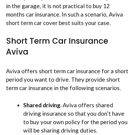
in the garage, it is not practical to buy 12
months car insurance. In such a scenario, Aviva
short term car cover best suits your case.
Short Term Car Insurance
Aviva
Aviva offers short term car insurance for a short
period you want to drive. They provide short
term car insurance in the following scenarios.
Shared driving.
Aviva offers shared
driving insurance so that you don’t have
to buy your own policy for the period you
will be sharing driving duties.