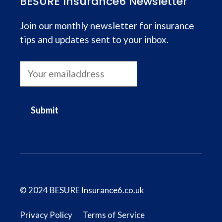
BESURE Insurance6 Newsletter
Join our monthly newsletter for insurance
tips and updates sent to your inbox.
Submit
© 2024 BESURE Insurance6.co.uk
Privacy Policy
Terms of Service