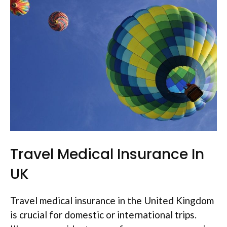
Travel Medical Insurance In
UK
Travel medical insurance in the United Kingdom
is crucial for domestic or international trips.