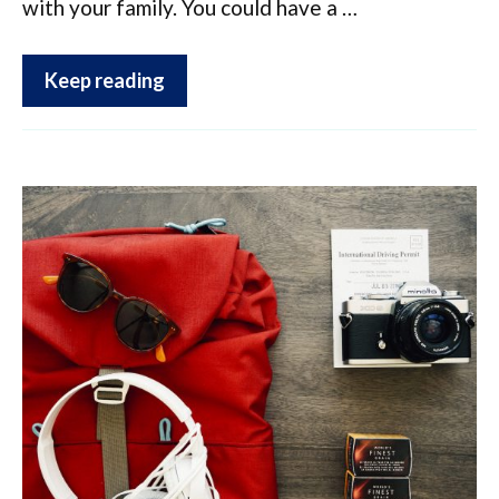
with your family. You could have a …
Keep reading