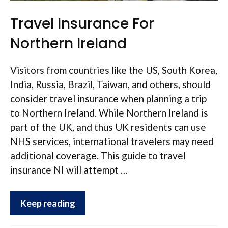
Travel Insurance For
Northern Ireland
Visitors from countries like the US, South Korea,
India, Russia, Brazil, Taiwan, and others, should
consider travel insurance when planning a trip
to Northern Ireland. While Northern Ireland is
part of the UK, and thus UK residents can use
NHS services, international travelers may need
additional coverage. This guide to travel
insurance NI will attempt …
Keep reading