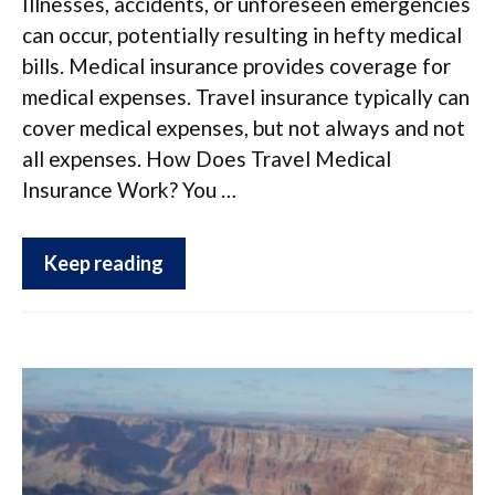
Illnesses, accidents, or unforeseen emergencies
can occur, potentially resulting in hefty medical
bills. Medical insurance provides coverage for
medical expenses. Travel insurance typically can
cover medical expenses, but not always and not
all expenses. How Does Travel Medical
Insurance Work? You …
Keep reading