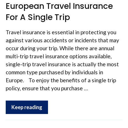
European Travel Insurance
For A Single Trip
Travel insurance is essential in protecting you
against various accidents or incidents that may
occur during your trip. While there are annual
multi-trip travel insurance options available,
single-trip travel insurance is actually the most
common type purchased by individuals in
Europe. To enjoy the benefits of a single trip
policy, ensure that you purchase …
Keep reading