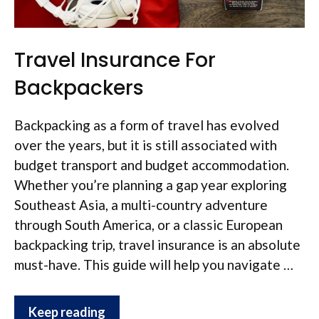
Travel Insurance For
Backpackers
Backpacking as a form of travel has evolved
over the years, but it is still associated with
budget transport and budget accommodation.
Whether you’re planning a gap year exploring
Southeast Asia, a multi-country adventure
through South America, or a classic European
backpacking trip, travel insurance is an absolute
must-have. This guide will help you navigate …
Keep reading