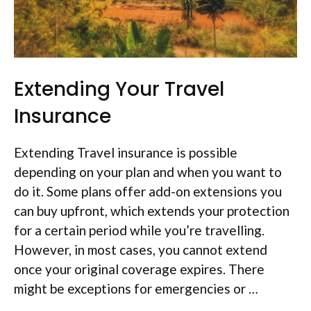
Extending Your Travel
Insurance
Extending Travel insurance is possible
depending on your plan and when you want to
do it. Some plans offer add-on extensions you
can buy upfront, which extends your protection
for a certain period while you’re travelling.
However, in most cases, you cannot extend
once your original coverage expires. There
might be exceptions for emergencies or …