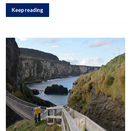
Keep reading