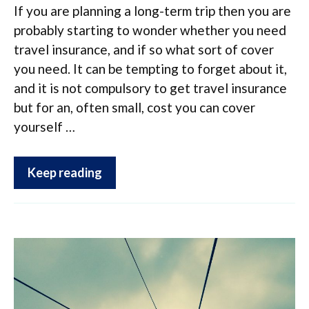
If you are planning a long-term trip then you are
probably starting to wonder whether you need
travel insurance, and if so what sort of cover
you need. It can be tempting to forget about it,
and it is not compulsory to get travel insurance
but for an, often small, cost you can cover
yourself …
Keep reading