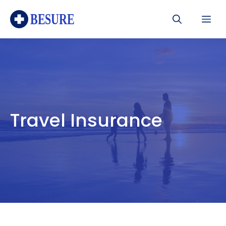
Skip
Me
to
content
Travel Insurance