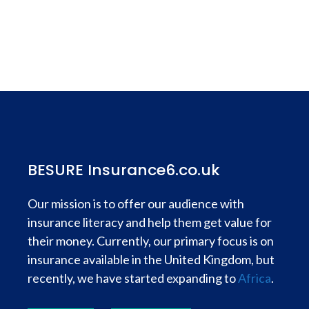
BESURE Insurance6.co.uk
Our mission is to offer our audience with
insurance literacy and help them get value for
their money. Currently, our primary focus is on
insurance available in the United Kingdom, but
recently, we have started expanding to
Africa
.