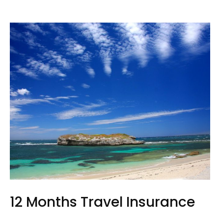
12 Months Travel Insurance