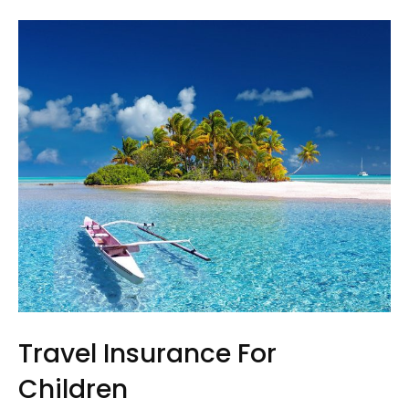
Travel Insurance For
Children