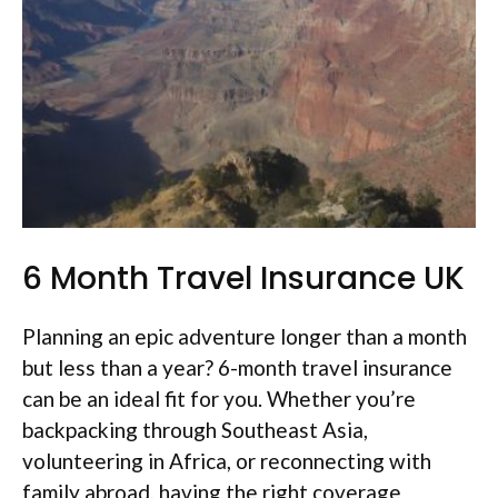
6 Month Travel Insurance UK
Planning an epic adventure longer than a month
but less than a year? 6-month travel insurance
can be an ideal fit for you. Whether you’re
backpacking through Southeast Asia,
volunteering in Africa, or reconnecting with
family abroad, having the right coverage