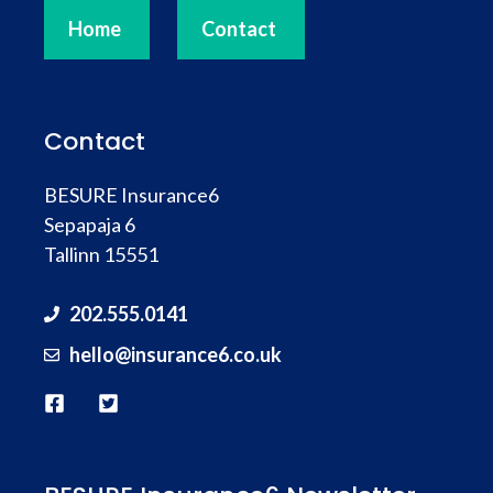
Home
Contact
Contact
BESURE Insurance6
Sepapaja 6
Tallinn 15551
202.555.0141
hello@
insurance
6.co.uk