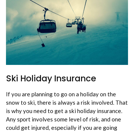
Ski Holiday Insurance
If you are planning to go on a holiday on the
snow to ski, there is always a risk involved. That
is why you need to get a ski holiday insurance.
Any sport involves some level of risk, and one
could get injured, especially if you are going