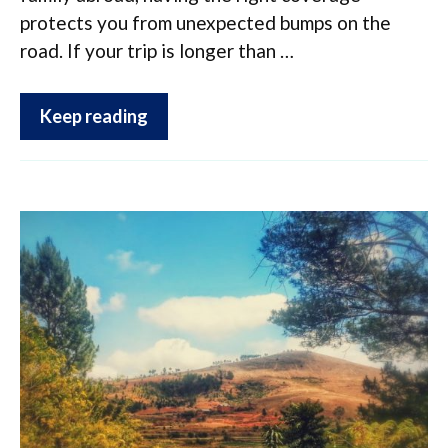
protects you from unexpected bumps on the
road. If your trip is longer than …
Keep reading