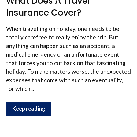
What Does A Travel
Insurance Cover?
When travelling on holiday, one needs to be
totally carefree to really enjoy the trip. But,
anything can happen such as an accident, a
medical emergency or an unfortunate event
that forces you to cut back on that fascinating
holiday. To make matters worse, the unexpected
expenses that come with such an eventuality,
for which …
Keep reading