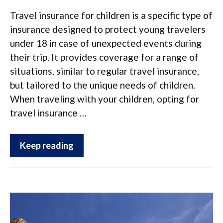
Travel insurance for children is a specific type of
insurance designed to protect young travelers
under 18 in case of unexpected events during
their trip. It provides coverage for a range of
situations, similar to regular travel insurance,
but tailored to the unique needs of children.
When traveling with your children, opting for
travel insurance …
Keep reading