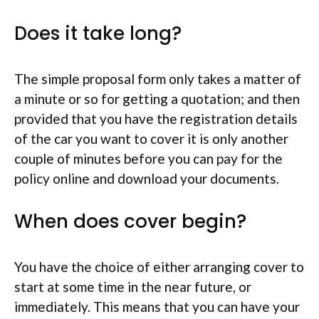
Does it take long?
The simple proposal form only takes a matter of
a minute or so for getting a quotation; and then
provided that you have the registration details
of the car you want to cover it is only another
couple of minutes before you can pay for the
policy online and download your documents.
When does cover begin?
You have the choice of either arranging cover to
start at some time in the near future, or
immediately. This means that you can have your