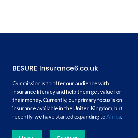
BESURE Insurance6.co.uk
Our mission is to offer our audience with
insurance literacy and help them get value for
their money. Currently, our primary focus is on
insurance available in the United Kingdom, but
recently, we have started expanding to
Africa
.