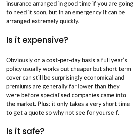
insurance arranged in good time if you are going
to need it soon, but in an emergency it can be
arranged extremely quickly.
Is it expensive?
Obviously on a cost-per-day basis a full year’s
policy usually works out cheaper but short term
cover can still be surprisingly economical and
premiums are generally far lower than they
were before specialised companies came into
the market. Plus: it only takes a very short time
to get a quote so why not see for yourself.
Is it safe?