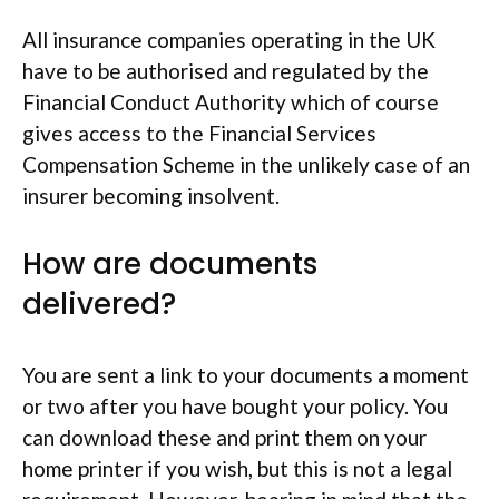
All insurance companies operating in the UK
have to be authorised and regulated by the
Financial Conduct Authority which of course
gives access to the Financial Services
Compensation Scheme in the unlikely case of an
insurer becoming insolvent.
How are documents
delivered?
You are sent a link to your documents a moment
or two after you have bought your policy. You
can download these and print them on your
home printer if you wish, but this is not a legal