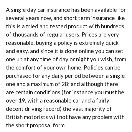
A single day car insurance has been available for
several years now, and short term insurance like
this is a tried and tested product with hundreds
of thousands of regular users. Prices are very
reasonable, buying a policy is extremely quick
and easy, and since it is done online you can set
one up at any time of day or night you wish, from
the comfort of your own home. Policies can be
purchased for any daily period between a single
one and a maximum of 28; and although there
are certain conditions (for instance you must be
over 19, with a reasonable car and a fairly
decent driving record) the vast majority of
British motorists will not have any problem with
the short proposal form.