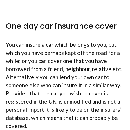
One day car insurance cover
You can insure a car which belongs to you, but
which you have perhaps kept off the road for a
while; or you can cover one that you have
borrowed from a friend, neighbour, relative etc.
Alternatively you can lend your own car to
someone else who can insure it in a similar way.
Provided that the car you wish to cover is
registered in the UK, is unmodified and is not a
personal import it is likely to be on the insurers’
database, which means that it can probably be
covered.