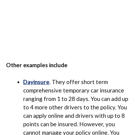
Other examples include
Dayinsure
. They offer short term
comprehensive temporary car insurance
ranging from 1 to 28 days. You can add up
to 4 more other drivers to the policy. You
can apply online and drivers with up to 8
points can be insured. However, you
cannot manage your policy online. You