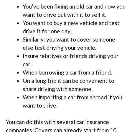
You’ve been fixing an old car and now you
want to drive out with it to sell it.
You want to buy a new vehicle and test
drive it for one day.
Similarly: you want to cover someone
else test driving your vehicle.
Insure relatives or friends driving your
car.
When borrowing a car from a friend.
On a long trip it can be convenient to
share driving with someone.
When importing a car from abroad it you
want to drive.
You can do this with several car insurance
companies. Covers can already start from 10