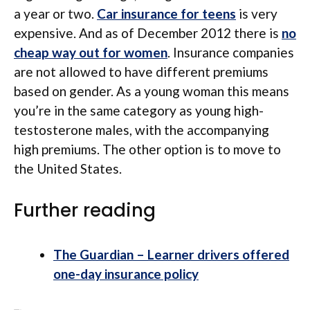
a year or two.
Car insurance for teens
is very
expensive. And as of December 2012 there is
no
cheap way out for women
. Insurance companies
are not allowed to have different premiums
based on gender. As a young woman this means
you’re in the same category as young high-
testosterone males, with the accompanying
high premiums. The other option is to move to
the United States.
Further reading
The Guardian – Learner drivers offered
one-day insurance policy