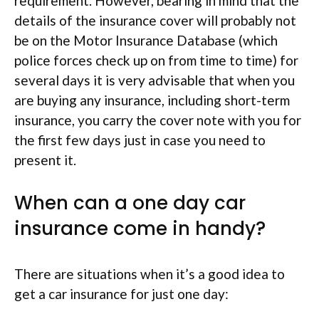
requirement. However, bearing in mind that the
details of the insurance cover will probably not
be on the Motor Insurance Database (which
police forces check up on from time to time) for
several days it is very advisable that when you
are buying any insurance, including short-term
insurance, you carry the cover note with you for
the first few days just in case you need to
present it.
When can a one day car
insurance come in handy?
There are situations when it’s a good idea to
get a car insurance for just one day: