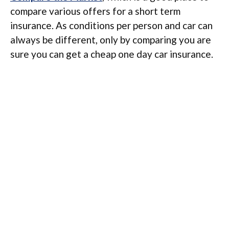
compare various offers for a short term
insurance. As conditions per person and car can
always be different, only by comparing you are
sure you can get a cheap one day car insurance.