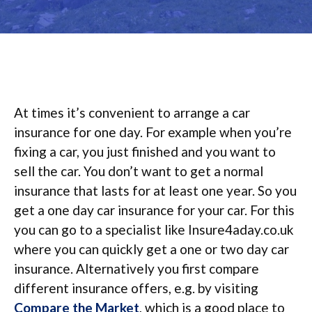
At times it’s convenient to arrange a car
insurance for one day. For example when you’re
fixing a car, you just finished and you want to
sell the car. You don’t want to get a normal
insurance that lasts for at least one year. So you
get a one day car insurance for your car. For this
you can go to a specialist like Insure4aday.co.uk
where you can quickly get a one or two day car
insurance. Alternatively you first compare
different insurance offers, e.g. by visiting
Compare the Market
, which is a good place to