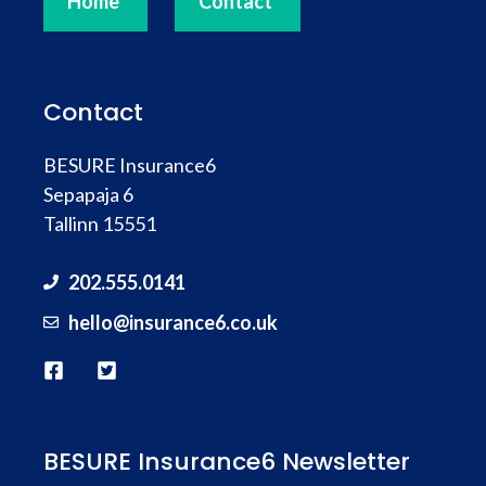
Home
Contact
Contact
BESURE Insurance6
Sepapaja 6
Tallinn 15551
202.555.0141
hello@
insurance
6.co.uk
BESURE Insurance6 Newsletter