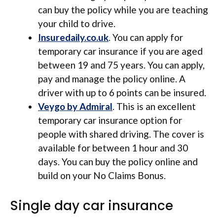
can buy the policy while you are teaching
your child to drive.
Insuredaily.co.uk
. You can apply for
temporary car insurance if you are aged
between 19 and 75 years. You can apply,
pay and manage the policy online. A
driver with up to 6 points can be insured.
Veygo by Admiral
. This is an excellent
temporary car insurance option for
people with shared driving. The cover is
available for between 1 hour and 30
days. You can buy the policy online and
build on your No Claims Bonus.
Single day car insurance