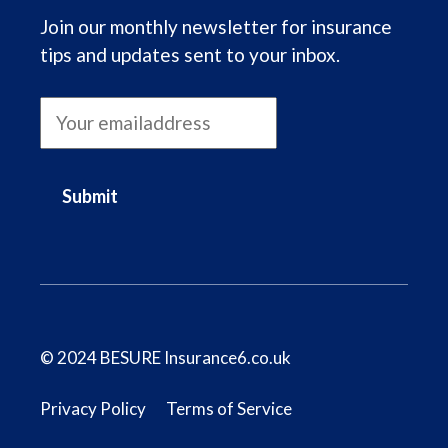
Join our monthly newsletter for insurance
tips and updates sent to your inbox.
Submit
© 2024 BESURE Insurance6.co.uk
Privacy Policy
Terms of Service