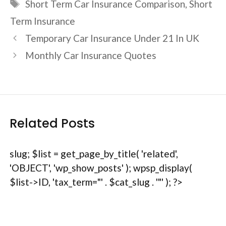
Tags
Short Term Car Insurance Comparison
,
Short
Term Insurance
Temporary Car Insurance Under 21 In UK
Monthly Car Insurance Quotes
Related Posts
slug; $list = get_page_by_title( 'related',
'OBJECT', 'wp_show_posts' ); wpsp_display(
$list->ID, 'tax_term="' . $cat_slug . '"' ); ?>