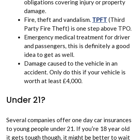
obligations covering injury or property
damage.
Fire, theft and vandalism.
TPFT
(Third
Party Fire Theft) is one step above TPO.
Emergency medical treatment for driver
and passengers, this is definitely a good
idea to get as well.
Damage caused to the vehicle in an
accident. Only do this if your vehicle is
worth at least £4,000.
Under 21?
Several companies offer one day car insurances
to young people under 21. If you’re 18 year old
it gets tough though, it might be better to wait