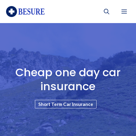
Skip
Me
to
content
Cheap one day car
insurance
Short Term Car Insurance