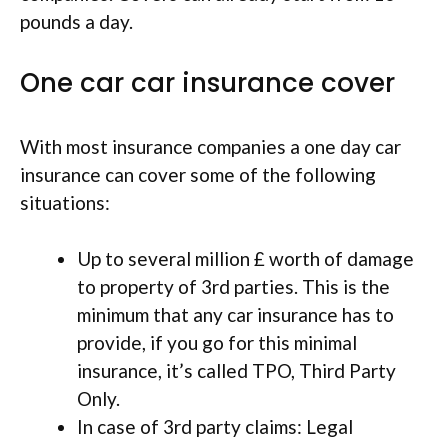
pounds a day.
One car car insurance cover
With most insurance companies a one day car
insurance can cover some of the following
situations:
Up to several million £ worth of damage
to property of 3rd parties. This is the
minimum that any car insurance has to
provide, if you go for this minimal
insurance, it’s called TPO, Third Party
Only.
In case of 3rd party claims: Legal