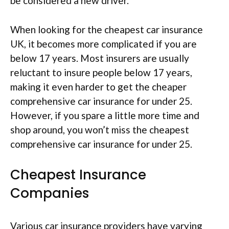
be considered a new driver.
When looking for the cheapest car insurance
UK, it becomes more complicated if you are
below 17 years. Most insurers are usually
reluctant to insure people below 17 years,
making it even harder to get the cheaper
comprehensive car insurance for under 25.
However, if you spare a little more time and
shop around, you won’t miss the cheapest
comprehensive car insurance for under 25.
Cheapest Insurance
Companies
Various car insurance providers have varying