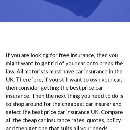
If you are looking for free insurance, then you
might want to get rid of your car or to break the
law. All motorists must have car insurance in the
UK. Therefore, if you still want to own your car,
then consider getting the best price car
insurance. Then the next thing you need to do is
to shop around for the cheapest car insurer and
select the best price car insurance UK. Compare
all the cheap car insurance rates, quotes, policy
and then get one that suits all your needs.