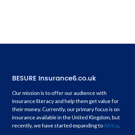
BESURE Insurance6.co.uk
Our mission is to offer our audience with
insurance literacy and help them get value for
their money. Currently, our primary focus is on
insurance available in the United Kingdom, but
recently, we have started expanding to
Africa
.