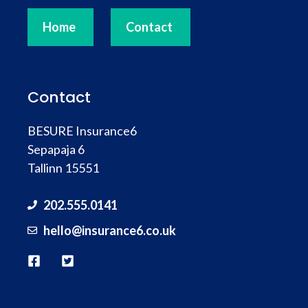
Home
Contact
Contact
BESURE Insurance6
Sepapaja 6
Tallinn 15551
202.555.0141
hello@
insurance
6.co.uk