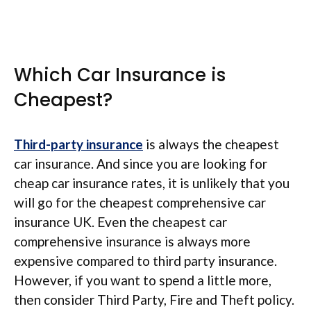
Which Car Insurance is
Cheapest?
Third-party insurance
is always the cheapest
car insurance. And since you are looking for
cheap car insurance rates, it is unlikely that you
will go for the cheapest comprehensive car
insurance UK. Even the cheapest car
comprehensive insurance is always more
expensive compared to third party insurance.
However, if you want to spend a little more,
then consider Third Party, Fire and Theft policy.