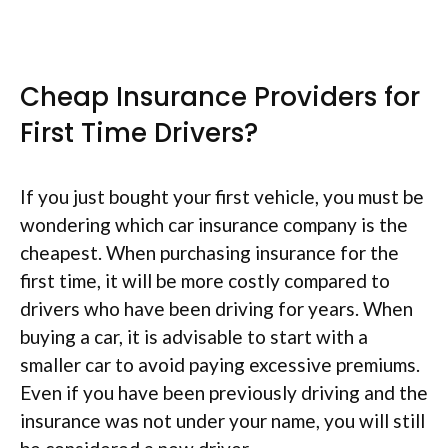
Cheap Insurance Providers for
First Time Drivers?
If you just bought your first vehicle, you must be
wondering which car insurance company is the
cheapest. When purchasing insurance for the
first time, it will be more costly compared to
drivers who have been driving for years. When
buying a car, it is advisable to start with a
smaller car to avoid paying excessive premiums.
Even if you have been previously driving and the
insurance was not under your name, you will still