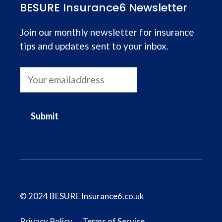
BESURE Insurance6 Newsletter
Join our monthly newsletter for insurance
tips and updates sent to your inbox.
Submit
© 2024 BESURE Insurance6.co.uk
Privacy Policy
Terms of Service