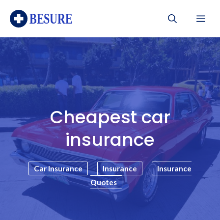
Skip
Me
to
content
Cheapest car
insurance
Car Insurance
Insurance
Insurance
Quotes