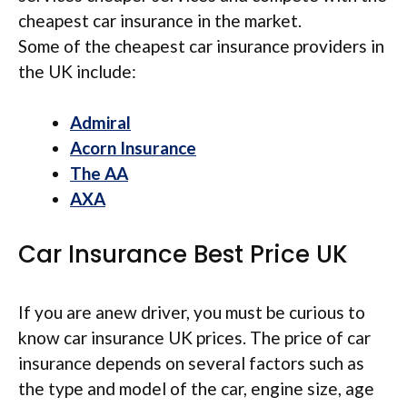
cheapest car insurance in the market.
Some of the cheapest car insurance providers in
the UK include:
Admiral
Acorn Insurance
The AA
AXA
Car Insurance Best Price UK
If you are anew driver, you must be curious to
know car insurance UK prices. The price of car
insurance depends on several factors such as
the type and model of the car, engine size, age