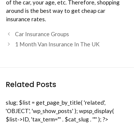
of the car, your age, etc. Therefore, shopping
around is the best way to get cheap car
insurance rates.
Car Insurance Groups
1 Month Van Insurance In The UK
Related Posts
slug; $list = get_page_by_title( 'related',
'OBJECT', 'wp_show_posts' ); wpsp_display(
$list->ID, 'tax_term="' . $cat_slug . '"' ); ?>