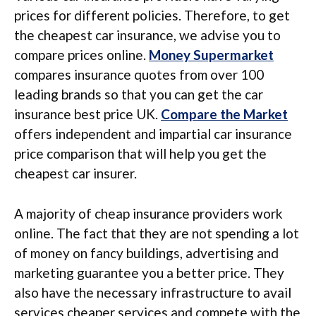
prices for different policies. Therefore, to get
the cheapest car insurance, we advise you to
compare prices online.
Money Supermarket
compares insurance quotes from over 100
leading brands so that you can get the car
insurance best price UK.
Compare the Market
offers independent and impartial car insurance
price comparison that will help you get the
cheapest car insurer.
A majority of cheap insurance providers work
online. The fact that they are not spending a lot
of money on fancy buildings, advertising and
marketing guarantee you a better price. They
also have the necessary infrastructure to avail
services cheaper services and compete with the