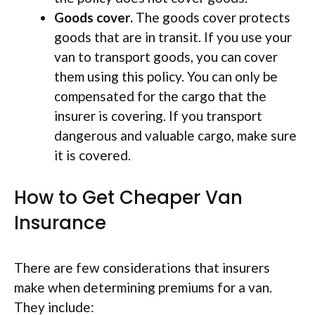
Goods cover.
The goods cover protects
goods that are in transit. If you use your
van to transport goods, you can cover
them using this policy. You can only be
compensated for the cargo that the
insurer is covering. If you transport
dangerous and valuable cargo, make sure
it is covered.
How to Get Cheaper Van
Insurance
There are few considerations that insurers
make when determining premiums for a van.
They include: