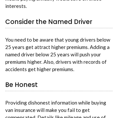
interests.
Consider the Named Driver
You need to be aware that young drivers below
25 years get attract higher premiums. Adding a
named driver below 25 years will push your
premiums higher. Also, drivers with records of
accidents get higher premiums.
Be Honest
Providing dishonest information while buying
van insurance will make you fail to get
compensated. Details like mileage and use of