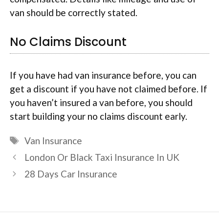
van should be correctly stated.
No Claims Discount
If you have had van insurance before, you can
get a discount if you have not claimed before. If
you haven’t insured a van before, you should
start building your no claims discount early.
Tags
Van Insurance
London Or Black Taxi Insurance In UK
28 Days Car Insurance