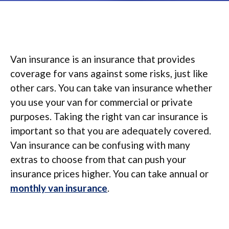
Van insurance is an insurance that provides
coverage for vans against some risks, just like
other cars. You can take van insurance whether
you use your van for commercial or private
purposes. Taking the right van car insurance is
important so that you are adequately covered.
Van insurance can be confusing with many
extras to choose from that can push your
insurance prices higher. You can take annual or
monthly van insurance
.