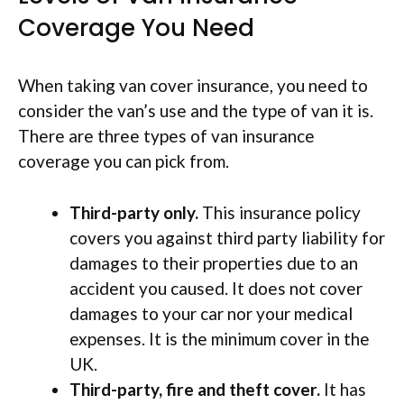
Coverage You Need
When taking van cover insurance, you need to
consider the van’s use and the type of van it is.
There are three types of van insurance
coverage you can pick from.
Third-party only.
This insurance policy
covers you against third party liability for
damages to their properties due to an
accident you caused. It does not cover
damages to your car nor your medical
expenses. It is the minimum cover in the
UK.
Third-party, fire and theft cover.
It has