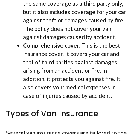
the same coverage as a third party only,
but it also includes coverage for your car
against theft or damages caused by fire.
The policy does not cover your van
against damages caused by accident.
Comprehensive cover.
This is the best
insurance cover. It covers your car and
that of third parties against damages
arising from an accident or fire. In
addition, it protects you against fire. It
also covers your medical expenses in
case of injuries caused by accident.
Types of Van Insurance
Several van insurance covers are tailored to the