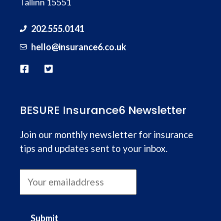
Tallinn 15551
202.555.0141
hello@
insurance
6.co.uk
BESURE Insurance6 Newsletter
Join our monthly newsletter for insurance
tips and updates sent to your inbox.
Submit