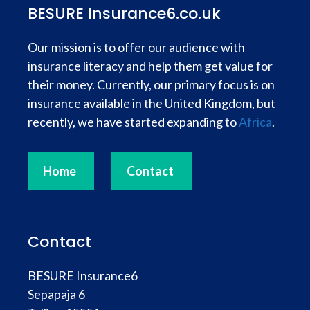
BESURE Insurance6.co.uk
Our mission is to offer our audience with
insurance literacy and help them get value for
their money. Currently, our primary focus is on
insurance available in the United Kingdom, but
recently, we have started expanding to
Africa
.
Home
Contact
Contact
BESURE Insurance6
Sepapaja 6