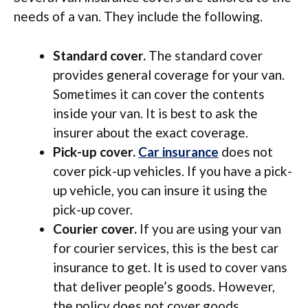
needs of a van. They include the following.
Standard cover.
The standard cover
provides general coverage for your van.
Sometimes it can cover the contents
inside your van. It is best to ask the
insurer about the exact coverage.
Pick-up cover.
Car insurance
does not
cover pick-up vehicles. If you have a pick-
up vehicle, you can insure it using the
pick-up cover.
Courier cover.
If you are using your van
for courier services, this is the best car
insurance to get. It is used to cover vans
that deliver people’s goods. However,
the policy does not cover goods.