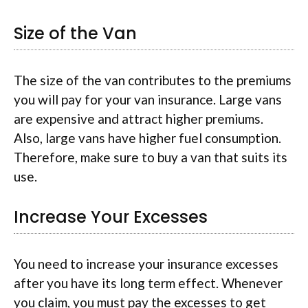
Size of the Van
The size of the van contributes to the premiums
you will pay for your van insurance. Large vans
are expensive and attract higher premiums.
Also, large vans have higher fuel consumption.
Therefore, make sure to buy a van that suits its
use.
Increase Your Excesses
You need to increase your insurance excesses
after you have its long term effect. Whenever
you claim, you must pay the excesses to get