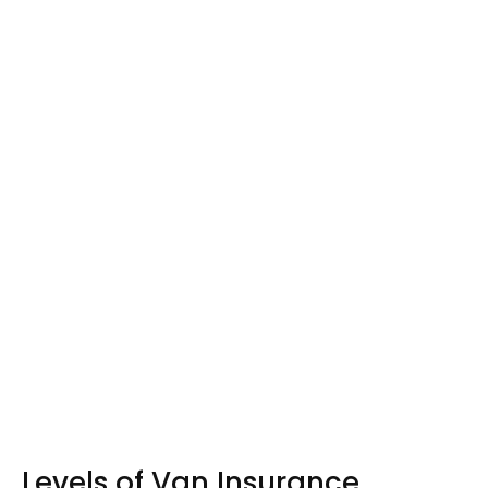
Levels of Van Insurance