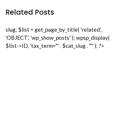
Related Posts
slug; $list = get_page_by_title( 'related',
'OBJECT', 'wp_show_posts' ); wpsp_display(
$list->ID, 'tax_term="' . $cat_slug . '"' ); ?>