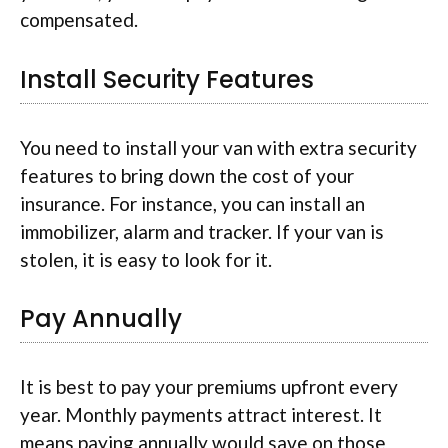
compensated.
Install Security Features
You need to install your van with extra security
features to bring down the cost of your
insurance. For instance, you can install an
immobilizer, alarm and tracker. If your van is
stolen, it is easy to look for it.
Pay Annually
It is best to pay your premiums upfront every
year. Monthly payments attract interest. It
means paying annually would save on those