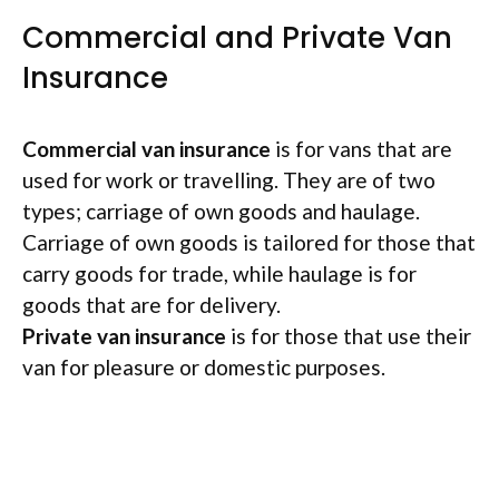
Commercial and Private Van
Insurance
Commercial van insurance
is for vans that are
used for work or travelling. They are of two
types; carriage of own goods and haulage.
Carriage of own goods is tailored for those that
carry goods for trade, while haulage is for
goods that are for delivery.
Private van insurance
is for those that use their
van for pleasure or domestic purposes.