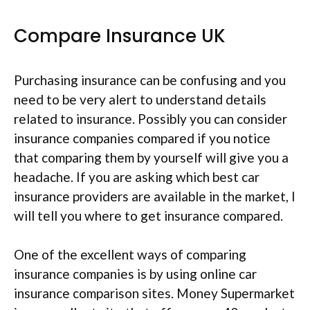
Compare Insurance UK
Purchasing insurance can be confusing and you
need to be very alert to understand details
related to insurance. Possibly you can consider
insurance companies compared if you notice
that comparing them by yourself will give you a
headache. If you are asking which best car
insurance providers are available in the market, I
will tell you where to get insurance compared.
One of the excellent ways of comparing
insurance companies is by using online car
insurance comparison sites. Money Supermarket