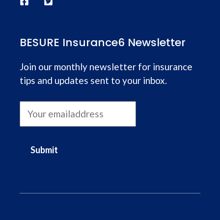
BESURE Insurance6 Newsletter
Join our monthly newsletter for insurance
tips and updates sent to your inbox.
Submit