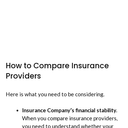
How to Compare Insurance
Providers
Here is what you need to be considering.
Insurance Company’s financial stability.
When you compare insurance providers,
you need to understand whether your