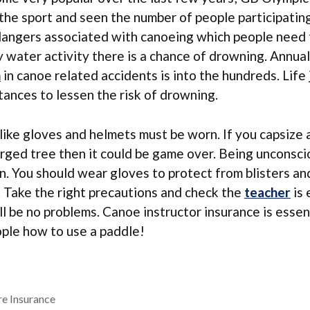
the sport and seen the number of people participatin
dangers associated with canoeing which people need 
 water activity there is a chance of drowning. Annua
n
in canoe related accidents is into the hundreds. Life
stances to lessen the risk of drowning.
ike gloves and helmets must be worn. If you capsize 
rged tree then it could be game over. Being unconscio
. You should wear gloves to protect from blisters an
. Take the right precautions and check the
teacher
is 
ll be no problems. Canoe instructor insurance is essent
ople how to use a paddle!
e Insurance