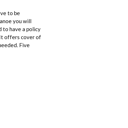
ave to be
canoe you will
d to have a policy
 It offers cover of
 needed. Five