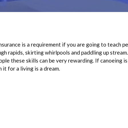
nsurance is a requirement if you are going to teach p
gh rapids, skirting whirlpools and paddling up stream.
ple these skills can be very rewarding. If canoeing is
it for a living is a dream.