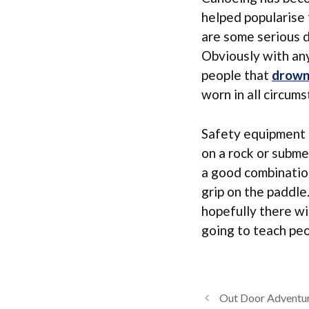
helped popularise 
are some serious 
Obviously with any
people that
drow
worn in all circum
Safety equipment l
on a rock or subme
a good combination
grip on the paddle
hopefully there wi
going to teach pe
Out Door Adventur