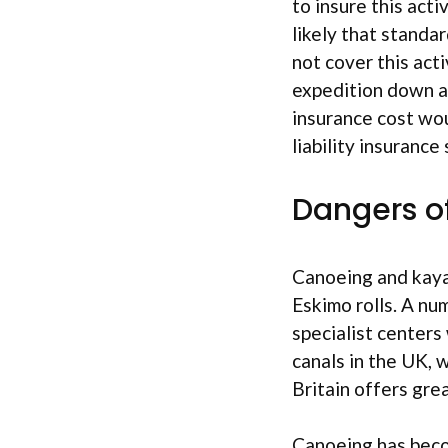
to insure this acti
likely that standar
not cover this acti
expedition down a 
insurance cost wou
liability insuranc
Dangers o
Canoeing and kayak
Eskimo rolls. A nu
specialist centers
canals in the UK, 
Britain offers gre
Canoeing has beco