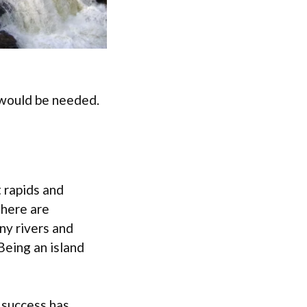
e would be needed.
 rapids and
There are
ny rivers and
Being an island
 success has