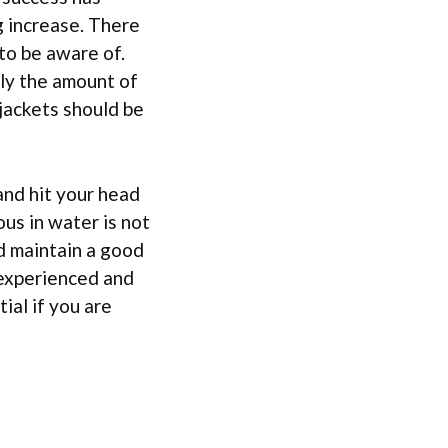
g increase. There
to be aware of.
lly the amount of
 jackets should be
and hit your head
us in water is not
d maintain a good
experienced and
ial if you are