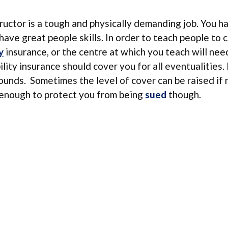
ructor is a tough and physically demanding job. You h
have great people skills. In order to teach people to 
y
insurance, or the centre at which you teach will nee
ability insurance should cover you for all eventualities.
 pounds. Sometimes the level of cover can be raised if
y enough to protect you from being
sued
though.