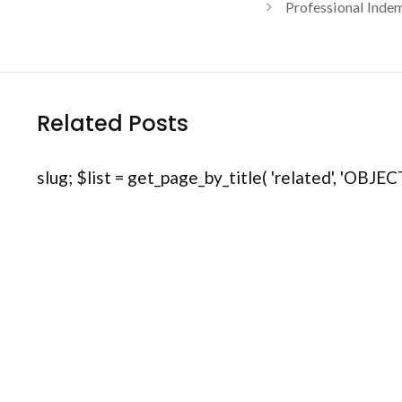
Professional Indem
Related Posts
slug; $list = get_page_by_title( 'related', 'OBJECT'