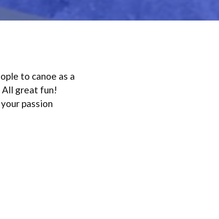
eople to canoe as a
 All great fun!
 your passion