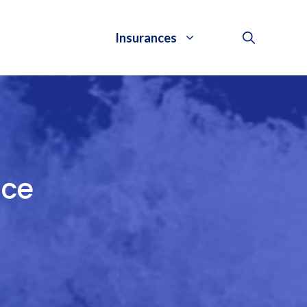
Insurances
nce