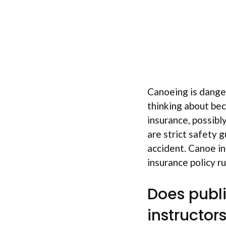
Canoeing is danger
thinking about bec
insurance, possibl
are strict safety 
accident. Canoe in
insurance policy r
Does publi
instructor