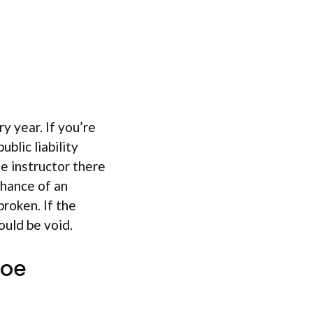
y year. If you’re
blic liability
oe instructor there
chance of an
broken. If the
ould be void.
noe