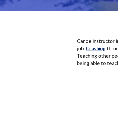
Canoe instructor i
job.
Crashing
throu
Teaching other peo
being able to teach 