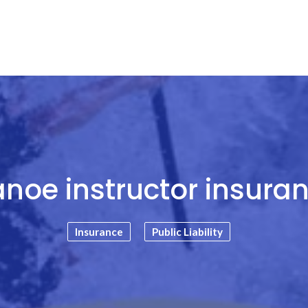
noe instructor insura
Insurance
Public Liability