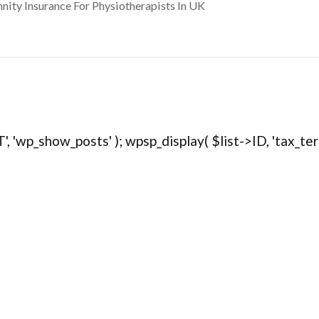
nity Insurance For Physiotherapists In UK
, 'wp_show_posts' ); wpsp_display( $list->ID, 'tax_term="