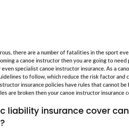
ous, there are a number of fatalities in the sport ever
oming a canoe instructor then you are going to need pu
y even specialist canoe instructor insurance. As a can
guidelines to follow, which reduce the risk factor and 
structor insurance policies have rules that cannot be 
ules are broken then your canoe instructor insurance c
c liability insurance cover ca
s?