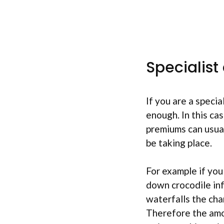
Specialist
If you are a specia
enough. In this cas
premiums can usual
be taking place.
For example if you
down crocodile in
waterfalls the cha
Therefore the amo