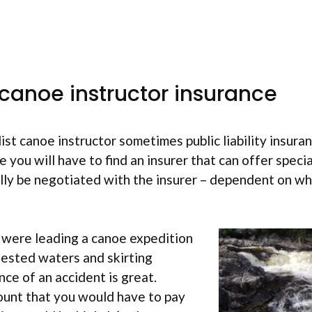
 canoe instructor insurance
list canoe instructor sometimes public liability insuran
e you will have to find an insurer that can offer speci
ly be negotiated with the insurer – dependent on what
 were leading a canoe expedition
fested waters and skirting
nce of an accident is great.
unt that you would have to pay