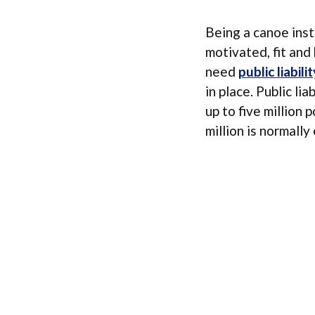
Being a canoe inst
motivated, fit and 
need
public liabilit
in place. Public li
up to five million
million is normall