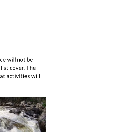
ce will not be
alist cover. The
 activities will