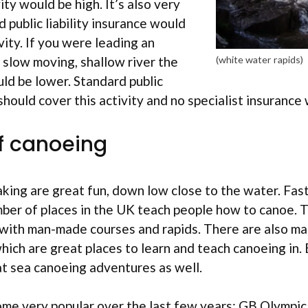
vity would be high. It’s also very
d public liability insurance would
vity. If you were leading an
slow moving, shallow river the
(white water rapids)
ld be lower. Standard public
e should cover this activity and no specialist insuranc
f canoeing
ing are great fun, down low close to the water. Fast
mber of places in the UK teach people how to canoe. 
 with man-made courses and rapids. There are also ma
which are great places to learn and teach canoeing in. 
at sea canoeing adventures as well.
me very popular over the last few years; GB Olympic