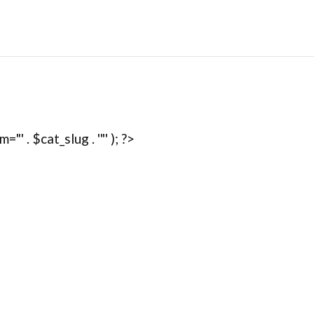
' . $cat_slug . '"' ); ?>