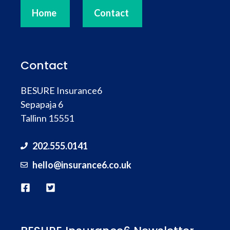
Home
Contact
Contact
BESURE Insurance6
Sepapaja 6
Tallinn 15551
202.555.0141
hello@
insurance
6.co.uk