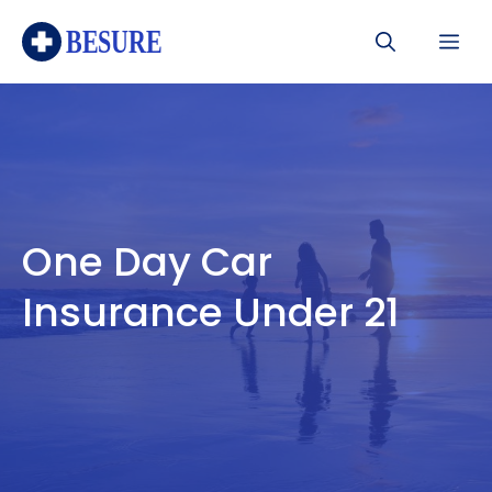
Skip
Me
to
content
One Day Car
Insurance Under 21