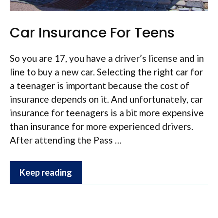
Car Insurance For Teens
So you are 17, you have a driver’s license and in
line to buy a new car. Selecting the right car for
a teenager is important because the cost of
insurance depends on it. And unfortunately, car
insurance for teenagers is a bit more expensive
than insurance for more experienced drivers.
After attending the Pass …
Keep reading