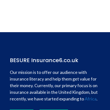
BESURE Insurance6.co.uk
Our mission is to offer our audience with
insurance literacy and help them get value for
their money. Currently, our primary focus is on
insurance available in the United Kingdom, but
recently, we have started expanding to
Africa
.