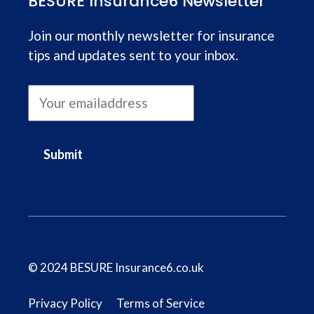
BESURE Insurance6 Newsletter
Join our monthly newsletter for insurance
tips and updates sent to your inbox.
Submit
© 2024 BESURE Insurance6.co.uk
Privacy Policy
Terms of Service