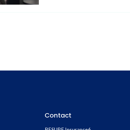
Contact
BESURE Insurance6