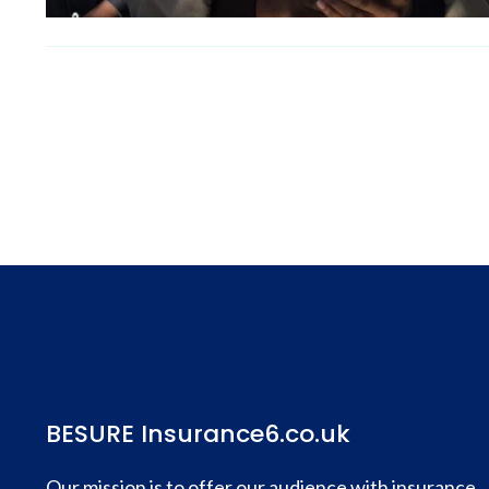
BESURE Insurance6.co.uk
Our mission is to offer our audience with insurance