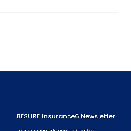
BESURE Insurance6 Newsletter
Join our monthly newsletter for