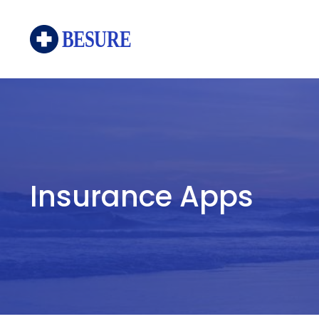
Skip
to
content
Insurance Apps