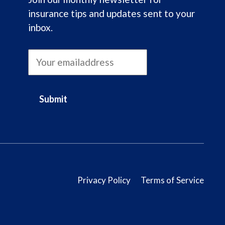
insurance tips and updates sent to your
inbox.
Submit
Privacy Policy
Terms of Service