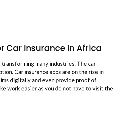
r Car Insurance In Africa
 transforming many industries. The car
ption. Car insurance apps are on the rise in
aims digitally and even provide proof of
ke work easier as you do not have to visit the