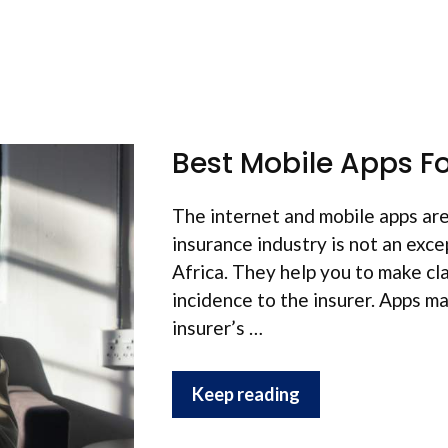
Best Mobile Apps Fo
The internet and mobile apps are
insurance industry is not an exce
Africa. They help you to make cl
incidence to the insurer. Apps ma
insurer’s …
Keep reading