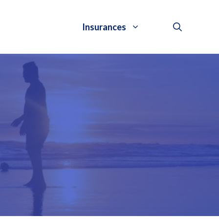
Insurances