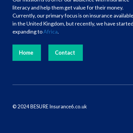
literacy and help them get value for their money.
Currently, our primary focus is on insurance availabl
in the United Kingdom, but recently, we have starte
expanding to
Africa
.
Home
Contact
© 2024 BESURE Insurance6.co.uk