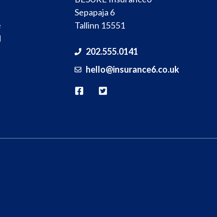
Sepapaja 6
e
Tallinn 15551
d
202.555.0141
hello@
insurance
6.co.uk