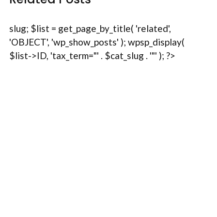
slug; $list = get_page_by_title( 'related',
'OBJECT', 'wp_show_posts' ); wpsp_display(
$list->ID, 'tax_term="' . $cat_slug . '"' ); ?>