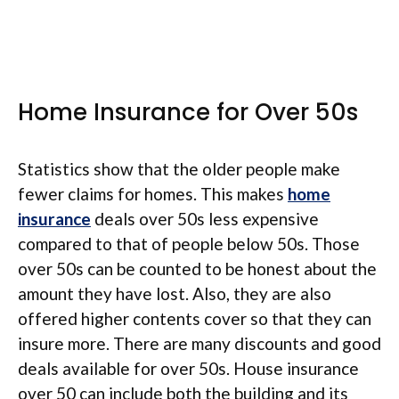
Home Insurance for Over 50s
Statistics show that the older people make
fewer claims for homes. This makes
home
insurance
deals over 50s less expensive
compared to that of people below 50s. Those
over 50s can be counted to be honest about the
amount they have lost. Also, they are also
offered higher contents cover so that they can
insure more. There are many discounts and good
deals available for over 50s. House insurance
over 50 can include both the building and its