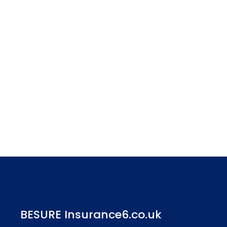
BESURE Insurance6.co.uk