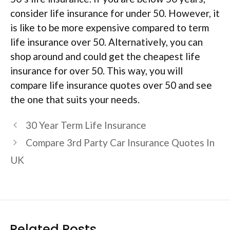
consider life insurance for under 50. However, it
is like to be more expensive compared to term
life insurance over 50. Alternatively, you can
shop around and could get the cheapest life
insurance for over 50. This way, you will
compare life insurance quotes over 50 and see
the one that suits your needs.
30 Year Term Life Insurance
Compare 3rd Party Car Insurance Quotes In
UK
Related Posts