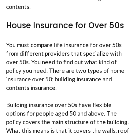
contents.
House Insurance for Over 50s
You must compare life insurance for over 50s
from different providers that specialize with
over 50s. You need to find out what kind of
policy you need. There are two types of home
insurance over 50; building insurance and
contents insurance.
Building insurance over 50s have flexible
options for people aged 50 and above. The
policy covers the main structure of the building.
What this means is that it covers the walls, roof