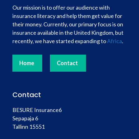
Our mission is to offer our audience with
insurance literacy and help them get value for
their money. Currently, our primary focus is on
insurance available in the United Kingdom, but
recently, we have started expanding to
Africa
.
Home
Contact
Contact
BESURE Insurance6
Sepapaja 6
Tallinn 15551