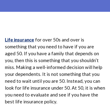
Life insurance
for over 50s and over is
something that you need to have if you are
aged 50. If you have a family that depends on
you, then this is something that you shouldn’t
miss. Making a well-informed decision will help
your dependents. It is not something that you
need to wait until you are 50. Instead, you can
look for life insurance under 50. At 50, it is when
you need to evaluate and see if you have the
best life insurance policy.