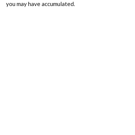
you may have accumulated.