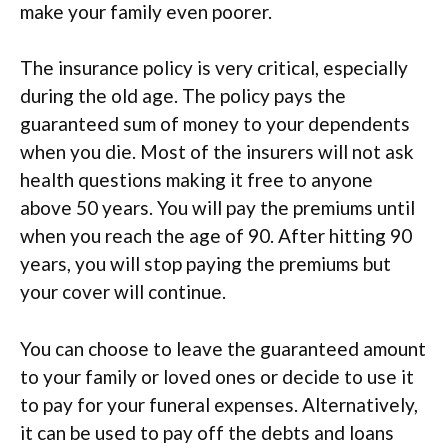
make your family even poorer.
The insurance policy is very critical, especially
during the old age. The policy pays the
guaranteed sum of money to your dependents
when you die. Most of the insurers will not ask
health questions making it free to anyone
above 50 years. You will pay the premiums until
when you reach the age of 90. After hitting 90
years, you will stop paying the premiums but
your cover will continue.
You can choose to leave the guaranteed amount
to your family or loved ones or decide to use it
to pay for your funeral expenses. Alternatively,
it can be used to pay off the debts and loans