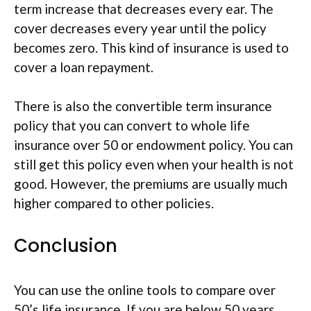
term increase that decreases every ear. The
cover decreases every year until the policy
becomes zero. This kind of insurance is used to
cover a loan repayment.
There is also the convertible term insurance
policy that you can convert to whole life
insurance over 50 or endowment policy. You can
still get this policy even when your health is not
good. However, the premiums are usually much
higher compared to other policies.
Conclusion
You can use the online tools to compare over
50’s life insurance. If you are below 50 years,