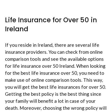
Life Insurance for Over 50 in
Ireland
If you reside in Ireland, there are several life
insurance providers. You can check from online
comparison tools and see the available options
for life insurance over 50 Ireland. When looking
for the best life insurance over 50, you need to
make use of online comparison tools. This way,
you will get the best life insurances for over 50.
Getting the best policy is the best thing since
your family will benefit a lot in case of your
death. Moreover, choosing the wrong policy will