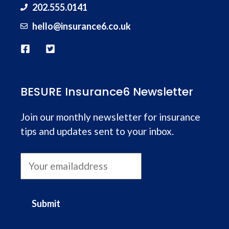
202.555.0141
hello@
insurance
6.co.uk
BESURE Insurance6 Newsletter
Join our monthly newsletter for insurance
tips and updates sent to your inbox.
Submit