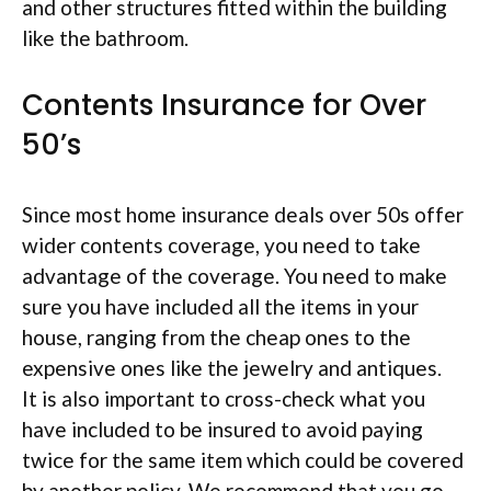
and other structures fitted within the building
like the bathroom.
Contents Insurance for Over
50’s
Since most home insurance deals over 50s offer
wider contents coverage, you need to take
advantage of the coverage. You need to make
sure you have included all the items in your
house, ranging from the cheap ones to the
expensive ones like the jewelry and antiques.
It is also important to cross-check what you
have included to be insured to avoid paying
twice for the same item which could be covered
by another policy. We recommend that you go