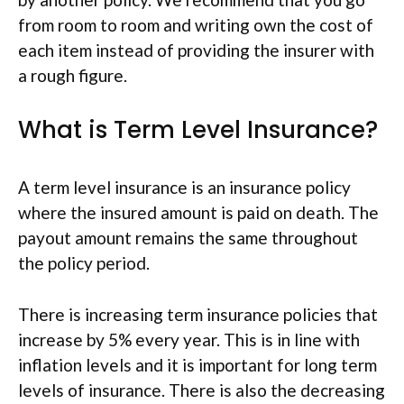
from room to room and writing own the cost of
each item instead of providing the insurer with
a rough figure.
What is Term Level Insurance?
A term level insurance is an insurance policy
where the insured amount is paid on death. The
payout amount remains the same throughout
the policy period.
There is increasing term insurance policies that
increase by 5% every year. This is in line with
inflation levels and it is important for long term
levels of insurance. There is also the decreasing